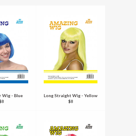
r Wig - Blue
Long Straight Wig - Yellow
Regular
Regular
$8
$8
price
price