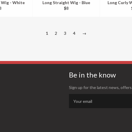
 Wig - White
Long Straight Wig - Blue
Long Curly W
egular
Regular
8
$8
ice
price
1
2
3
4
→
Be in the know
Sign up for the latest news, offers