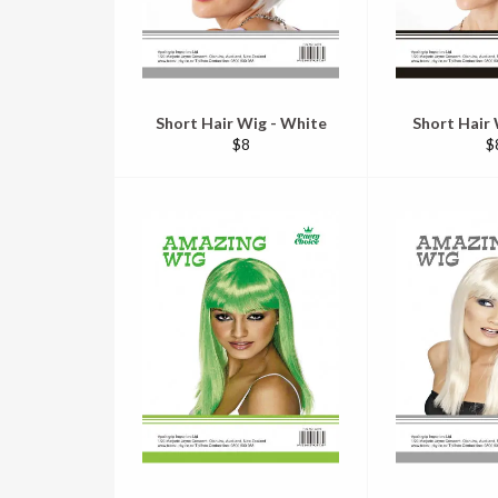
Short Hair Wig - White
Short Hair 
Regular
R
$8
$
price
pr