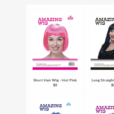
Short Hair Wig - Hot Pink
Long Straight
Regular
R
$8
$
price
pr