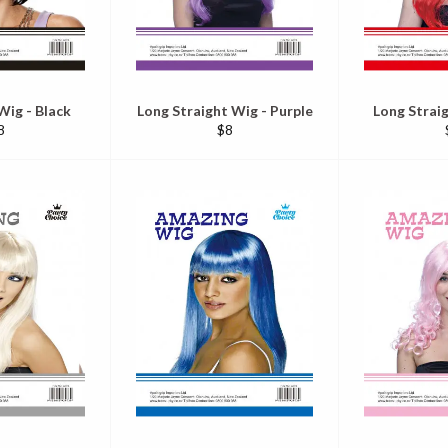
Wig - Black
Long Straight Wig - Purple
Long Strai
egular
Regular
8
$8
ice
price