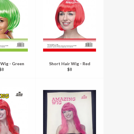
 Wig - Green
Short Hair Wig - Red
Regular
Regular
$8
$8
price
price