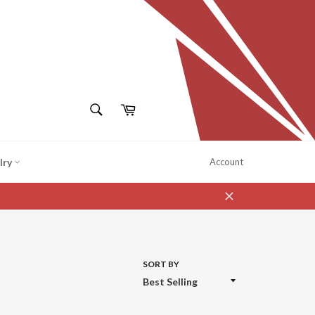
SEARCH
Cart
Search
lry
Account
Close
SORT BY