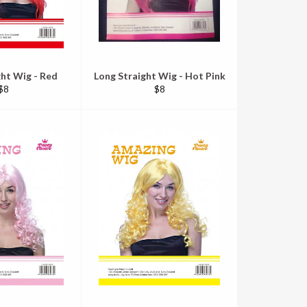
ght Wig - Red
Long Straight Wig - Hot Pink
Regular
Regular
$8
$8
price
price