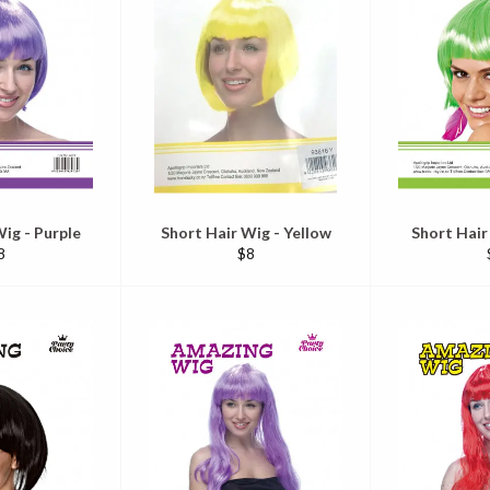
ig - Purple
Short Hair Wig - Yellow
Short Hair
egular
Regular
8
$8
ice
price