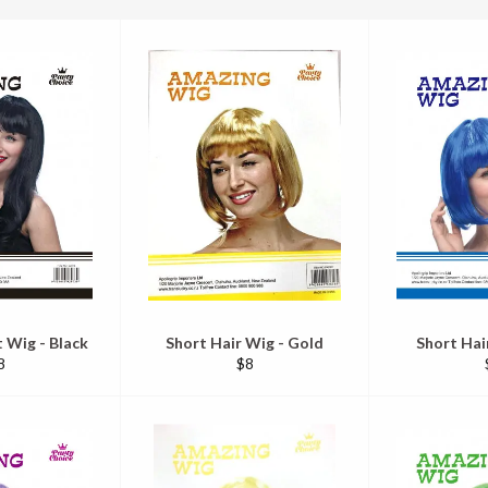
 Wig - Black
Short Hair Wig - Gold
Short Hai
egular
Regular
8
$8
ice
price