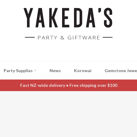
Party Supplies
News
Korowai
Gemstone Jewe
Fast NZ-wide delivery • Free shipping over $100