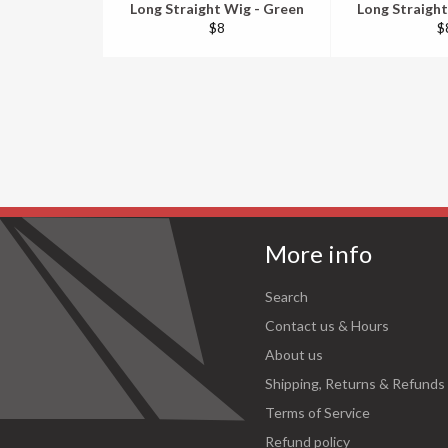
Long Straight Wig - Green
Long Straight
Regular
R
$8
$
price
pr
More info
Search
Contact us & Hours
About us
Shipping, Returns & Refunds
Terms of Service
Refund policy