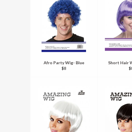
Afro Party Wig- Blue
Short Hair W
Regular
R
$8
$
price
pr