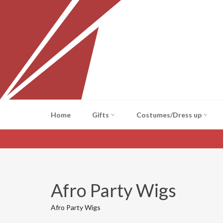
Skip
to
content
Home
Gifts
Costumes/Dress up
Afro Party Wigs
Afro Party Wigs