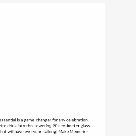
essential is a game-changer for any celebration,
te drink into this towering 90 centimeter glass.
e that will have everyone talking! Make Memories