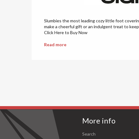
Slumbies the most leading cozy little foot coveri
make a cheerful gift or an indulgent treat to keep
Click Here to Buy Now
Read more
More info
Search