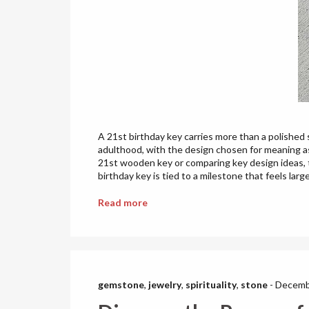
A 21st birthday key carries more than a polished 
adulthood, with the design chosen for meaning as
21st wooden key or comparing key design ideas, t
birthday key is tied to a milestone that feels larger
Read more
gemstone
,
jewelry
,
spirituality
,
stone
-
Decemb