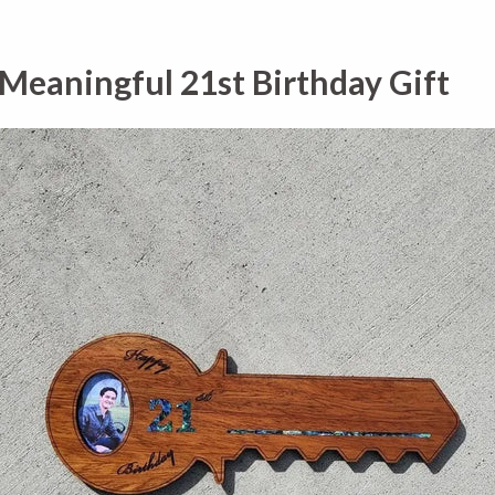
 Meaningful 21st Birthday Gift