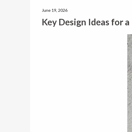
June 19, 2026
Key Design Ideas for a