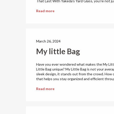
That Last With Yakeda's Yard Glass, you're not just
Read more
March 26, 2024
My little Bag
Have you ever wondered what makes the My Little
Little Bag unique? My Little Bag is not your aver
sleek design, it stands out from the crowd. How do
that helps you stay organized and efficient throu
Read more