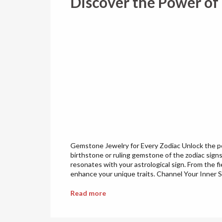
Discover the Power of
Gemstone Jewelry for Every Zodiac Unlock the pow
birthstone or ruling gemstone of the zodiac sig
resonates with your astrological sign. From the f
enhance your unique traits. Channel Your Inner S
Read more