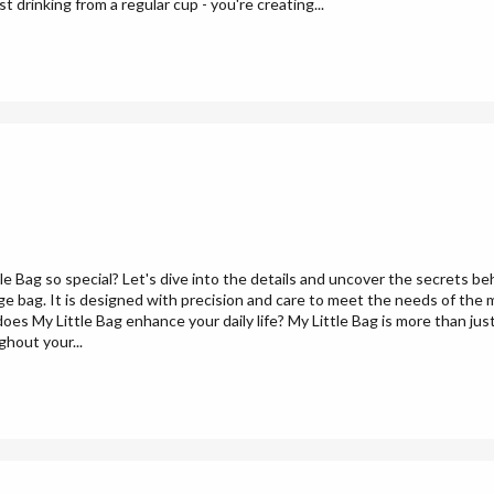
 drinking from a regular cup - you're creating...
 Bag so special? Let's dive into the details and uncover the secrets b
age bag. It is designed with precision and care to meet the needs of the m
es My Little Bag enhance your daily life? My Little Bag is more than just
ghout your...