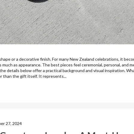
shape or a decorative finish. For many New Zealand celebrations, it bec
 much as appearance. The best pieces feel ceremonial, personal, and mem
he details below offer a practical background and visual inspiration. W
 than the gift itself. It represents...
er 27, 2024