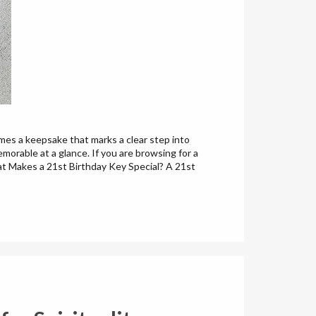
omes a keepsake that marks a clear step into
orable at a glance. If you are browsing for a
hat Makes a 21st Birthday Key Special? A 21st