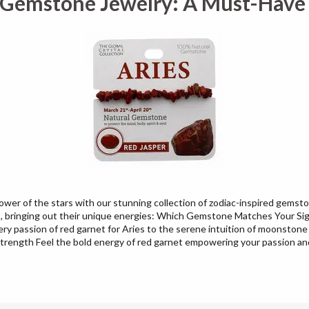
 Gemstone Jewelry: A Must-Have f
er of the stars with our stunning collection of zodiac-inspired gemston
ns, bringing out their unique energies: Which Gemstone Matches Your S
iery passion of red garnet for Aries to the serene intuition of moonstone 
trength Feel the bold energy of red garnet empowering your passion and 