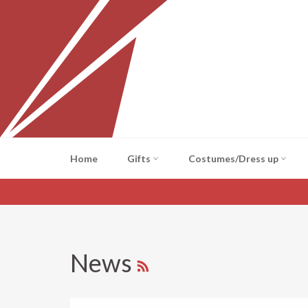
Skip
to
content
Home
Gifts
Costumes/Dress up
RSS
News