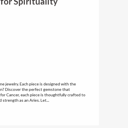
or Spirituality
e jewelry. Each piece is designed with the
ign? Discover the perfect gemstone that
for Cancer, each piece is thoughtfully crafted to
strength as an Aries. Let...