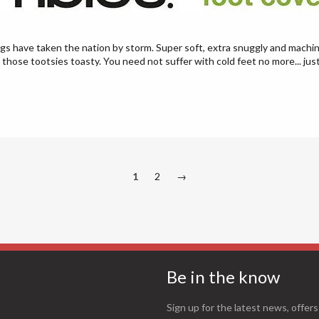
ngs have taken the nation by storm. Super soft, extra snuggly and machin
 those tootsies toasty. You need not suffer with cold feet no more... jus
1
2
→
Be in the know
Sign up for the latest news, offers