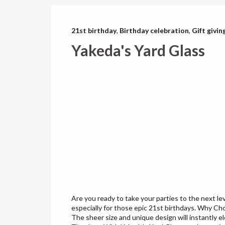
21st birthday
,
Birthday celebration
,
Gift givin
Yakeda's Yard Glass
Are you ready to take your parties to the next le
especially for those epic 21st birthdays. Why Ch
The sheer size and unique design will instantly e