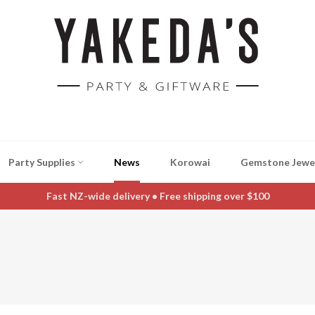
Party Supplies
News
Korowai
Gemstone Jewe
Fast NZ-wide delivery • Free shipping over $100