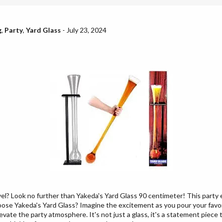
g
,
Party
,
Yard Glass
-
July 23, 2024
vel? Look no further than Yakeda's Yard Glass 90 centimeter! This party 
oose Yakeda's Yard Glass? Imagine the excitement as you pour your favori
levate the party atmosphere. It's not just a glass, it's a statement piec