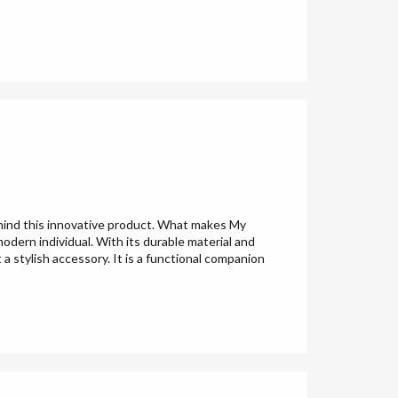
ehind this innovative product. What makes My
odern individual. With its durable material and
 a stylish accessory. It is a functional companion