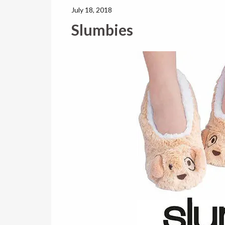
July 18, 2018
Slumbies