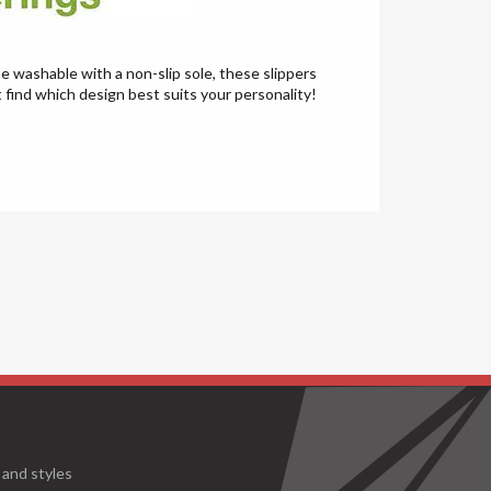
e washable with a non-slip sole, these slippers
t find which design best suits your personality!
 and styles