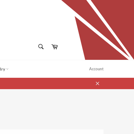
SEARCH
Cart
Search
lry
Account
Close