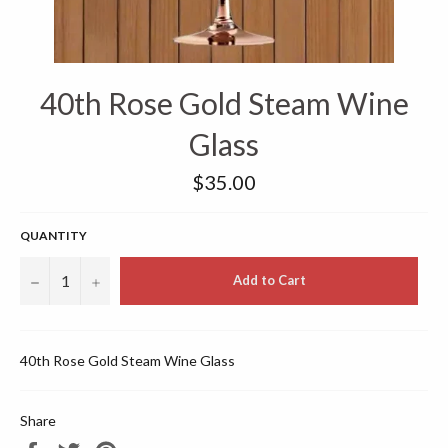
40th Rose Gold Steam Wine
Glass
Regular
$35.00
price
QUANTITY
−
+
Add to Cart
40th Rose Gold Steam Wine Glass
Share