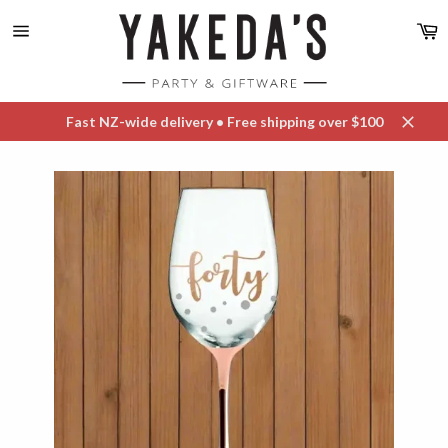
Skip
C
to
content
Site
navigation
Fast NZ-wide delivery • Free shipping over $100
Close