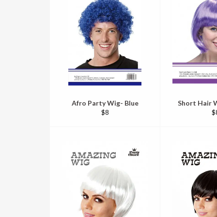
Afro Party Wig- Blue
Short Hair W
Regular
R
$8
$
price
pr