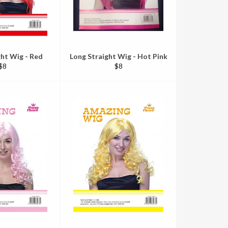
ght Wig - Red
Long Straight Wig - Hot Pink
Regular
Regular
$8
$8
price
price