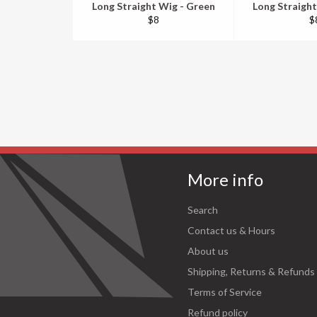
Long Straight Wig - Green
Long Straight
Regular
R
$8
$
price
pr
More info
Search
Contact us & Hours
About us
Shipping, Returns & Refunds
Terms of Service
Refund policy