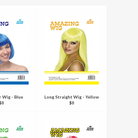
r Wig - Blue
Long Straight Wig - Yellow
Regular
Regular
$8
$8
price
price