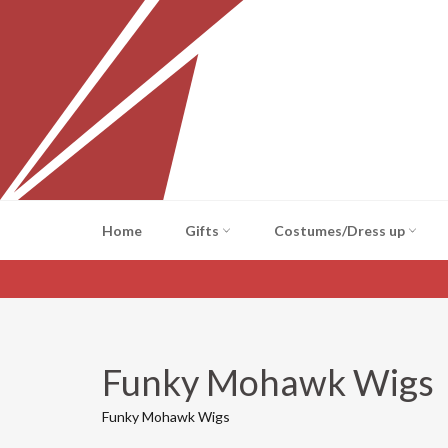
Skip
to
content
Home
Gifts
Costumes/Dress up
Funky Mohawk Wigs
Funky Mohawk Wigs