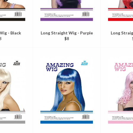
Wig - Black
Long Straight Wig - Purple
Long Strai
egular
Regular
8
$8
ice
price