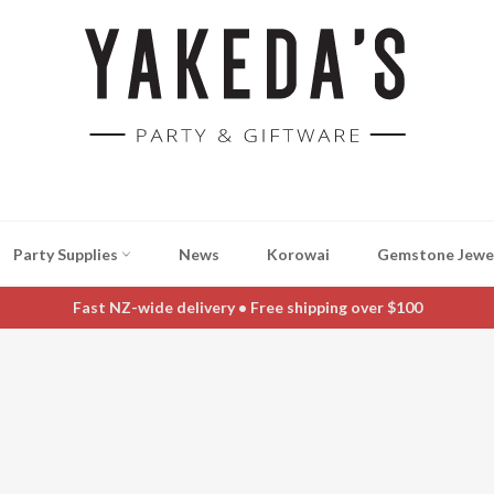
Party Supplies
News
Korowai
Gemstone Jewe
Fast NZ-wide delivery • Free shipping over $100