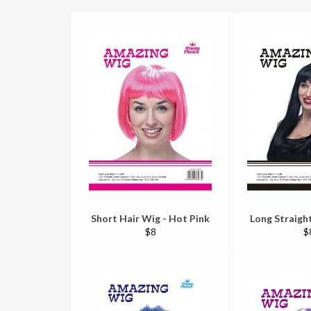
Short Hair Wig - Hot Pink
Long Straight
Regular
R
$8
$
price
pr