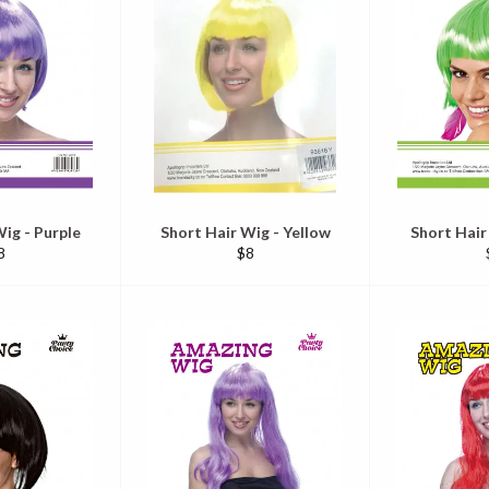
ig - Purple
Short Hair Wig - Yellow
Short Hair
egular
Regular
8
$8
ice
price