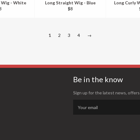
 Wig - White
Long Straight Wig - Blue
Long Curly W
egular
Regular
8
$8
ice
price
1
2
3
4
→
Be in the know
Sign up for the latest news, offers