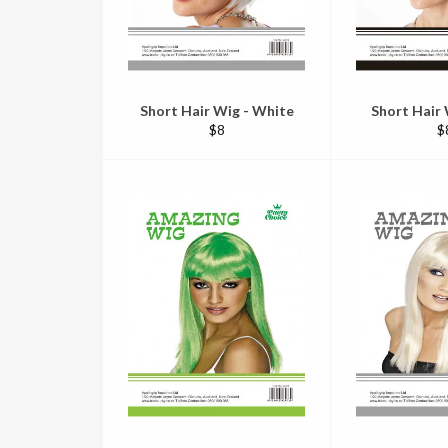
Short Hair Wig - White
Short Hair 
Regular
R
$8
$
price
pr