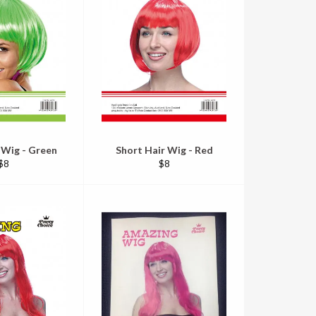
 Wig - Green
Short Hair Wig - Red
Regular
Regular
$8
$8
price
price