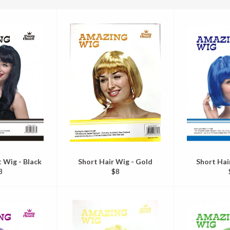
 Wig - Black
Short Hair Wig - Gold
Short Hai
egular
Regular
8
$8
ice
price