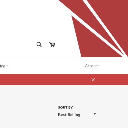
SEARCH
Cart
Search
lry
Account
Close
SORT BY