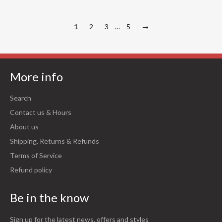
1
2
3
…
5
→
More info
Search
Contact us & Hours
About us
Shipping, Returns & Refunds
Terms of Service
Refund policy
Be in the know
Sign up for the latest news, offers and styles