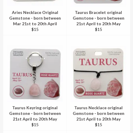
Aries Necklace Original
Taurus Bracelet original
Gemstone - born between
Gemstone - born between
Mar 21st to 20th April
21st April to 20th May
Regular
Regular
$15
$15
price
price
Taurus Keyring original
Taurus Necklace original
Gemstone - born between
Gemstone - born between
21st April to 20th May
21st April to 20th May
Regular
Regular
$15
$15
price
price