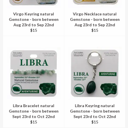
Virgo Keyring natural
Virgo Necklace natural
Gemstone - born between
Gemstone - born between
Aug 23rd to Sep 22nd
Aug 23rd to Sep 22nd
Regular
Regular
$15
$15
price
price
Libra Bracelet natural
Libra Keyring natural
Gemstone - born between
Gemstone - born between
Sept 23rd to Oct 22nd
Sept 23rd to Oct 22nd
Regular
Regular
$15
$15
price
price