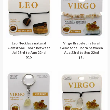
Leo Necklace natural
Virgo Bracelet natural
Gemstone - born between
Gemstone - born between
Jul 23rd to Aug 22nd
Aug 23rd to Sep 22nd
Regular
Regular
$15
$15
price
price