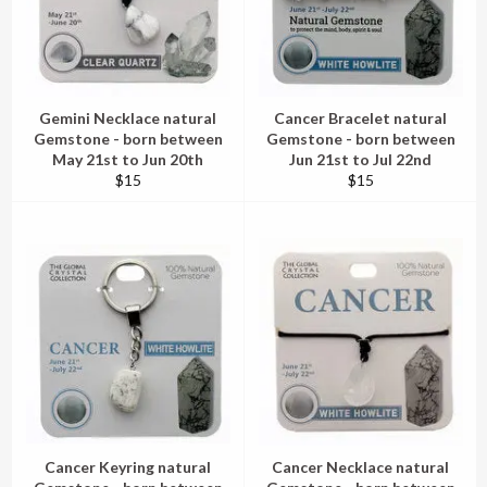
Gemini Necklace natural
Cancer Bracelet natural
Gemstone - born between
Gemstone - born between
May 21st to Jun 20th
Jun 21st to Jul 22nd
Regular
Regular
$15
$15
price
price
Cancer Keyring natural
Cancer Necklace natural