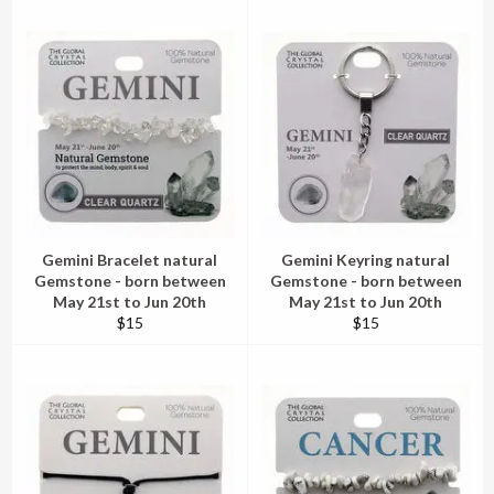
Gemini Bracelet natural
Gemini Keyring natural
Gemstone - born between
Gemstone - born between
May 21st to Jun 20th
May 21st to Jun 20th
Regular
Regular
$15
$15
price
price