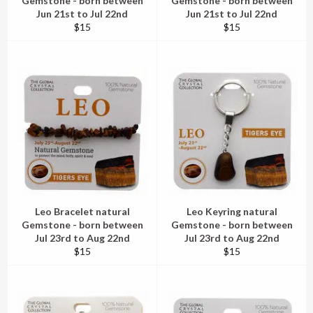
Gemstone - born between
Gemstone - born between
Jun 21st to Jul 22nd
Jun 21st to Jul 22nd
Regular
Regular
$15
$15
price
price
Leo Bracelet natural
Leo Keyring natural
Gemstone - born between
Gemstone - born between
Jul 23rd to Aug 22nd
Jul 23rd to Aug 22nd
Regular
Regular
$15
$15
price
price