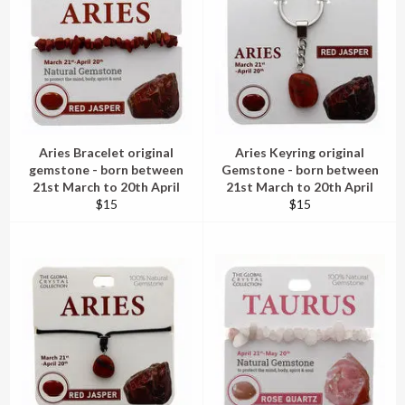
Aries Bracelet original
Aries Keyring original
gemstone - born between
Gemstone - born between
21st March to 20th April
21st March to 20th April
Regular
Regular
$15
$15
price
price