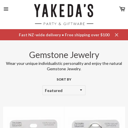
Skip
C
to
content
Site
navigation
Fast NZ-wide delivery • Free shipping over $100
Close
Gemstone Jewelry
Wear your unique individualistic personality and enjoy the natural
Gemstone Jewelry.
SORT BY