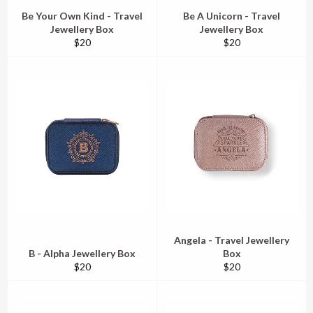
Be Your Own Kind - Travel
Be A Unicorn - Travel
Jewellery Box
Jewellery Box
Regular
Regular
$20
$20
price
price
Angela - Travel Jewellery
B - Alpha Jewellery Box
Box
Regular
Regular
$20
$20
price
price