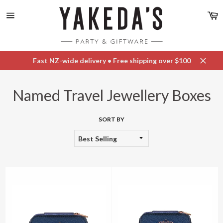
Skip
C
to
content
Site
navigation
Fast NZ-wide delivery • Free shipping over $100
Close
Named Travel Jewellery Boxes
SORT BY