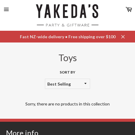
Skip
C
to
content
Site
navigation
Fast NZ-wide delivery • Free shipping over $100
Close
Toys
SORT BY
Sorry, there are no products in this collection
More info