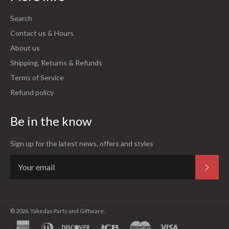
Search
Contact us & Hours
About us
Shipping, Returns & Refunds
Terms of Service
Refund policy
Be in the know
Sign up for the latest news, offers and styles
Subsc
© 2026,
Yakedas Party and Giftware
.
american
diners
discover
jcb
master
visa