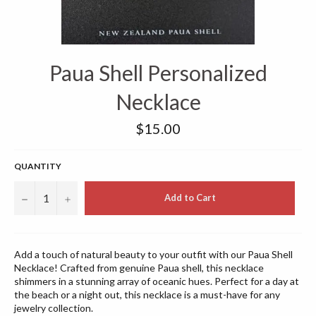
Paua Shell Personalized
Necklace
Regular
$15.00
price
QUANTITY
−
+
Add to Cart
Add a touch of natural beauty to your outfit with our Paua Shell
Necklace! Crafted from genuine Paua shell, this necklace
shimmers in a stunning array of oceanic hues. Perfect for a day at
the beach or a night out, this necklace is a must-have for any
jewelry collection.