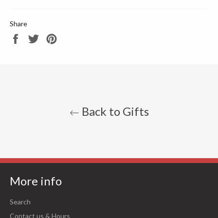
Share
Share
Tweet
Pin
on
on
on
Facebook
Twitter
Pinterest
Back to Gifts
More info
Search
Contact us & Hours