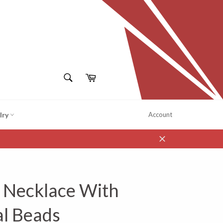
SEARCH
Cart
Search
lry
Account
Close
l Necklace With
al Beads