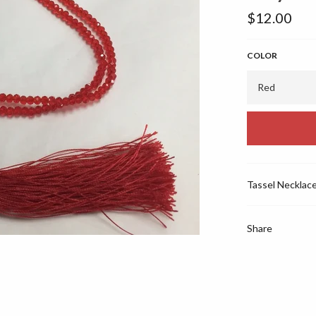
Regular
$12.00
price
COLOR
Tassel Necklac
Share