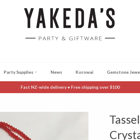
Party Supplies
News
Korowai
Gemstone Jewe
Fast NZ-wide delivery • Free shipping over $100
Tasse
Cryst