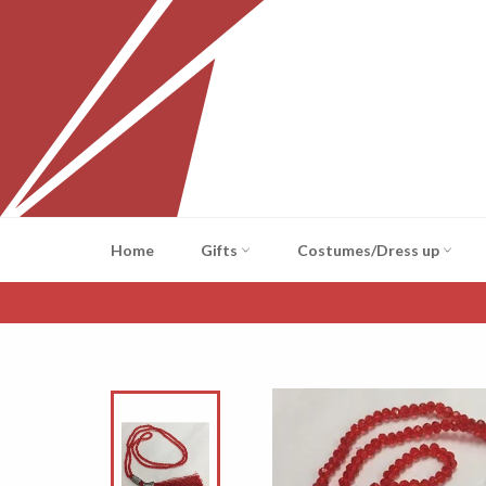
Skip
to
content
Home
Gifts
Costumes/Dress up