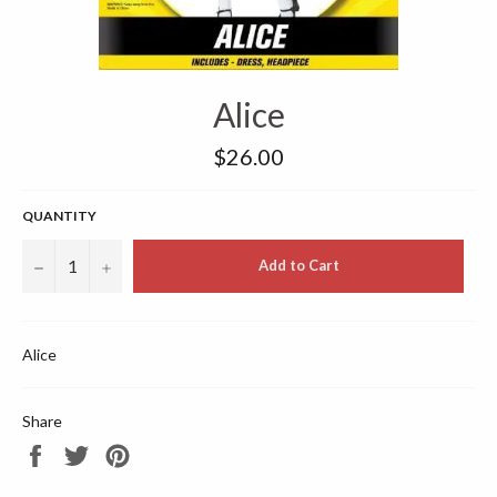
Alice
Regular
$26.00
price
QUANTITY
−
+
Add to Cart
Alice
Share
Share
Tweet
Pin
on
on
on
Facebook
Twitter
Pinterest