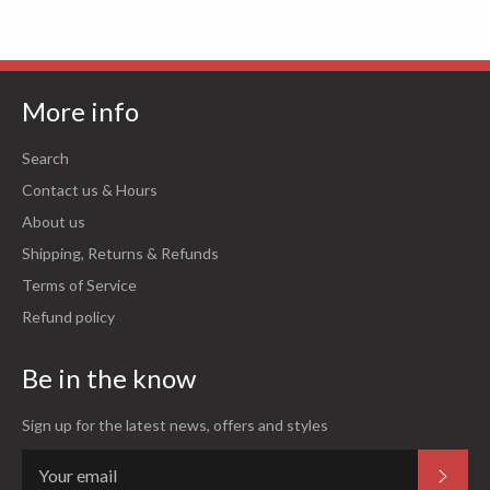
More info
Search
Contact us & Hours
About us
Shipping, Returns & Refunds
Terms of Service
Refund policy
Be in the know
Sign up for the latest news, offers and styles
Subsc