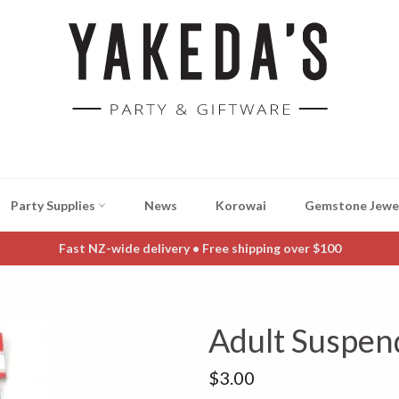
Party Supplies
News
Korowai
Gemstone Jewe
Fast NZ-wide delivery • Free shipping over $100
Adult Suspen
Regular
$3.00
price