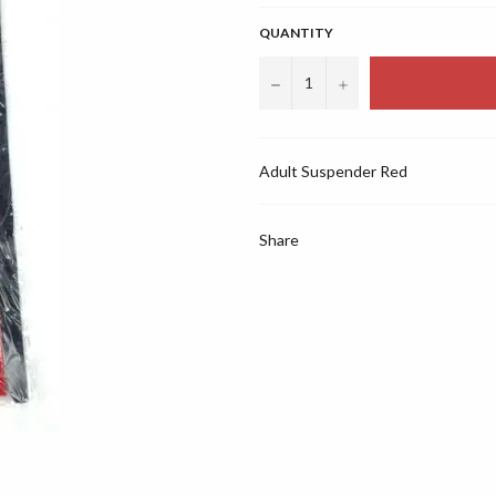
QUANTITY
−
+
Adult Suspender Red
Share