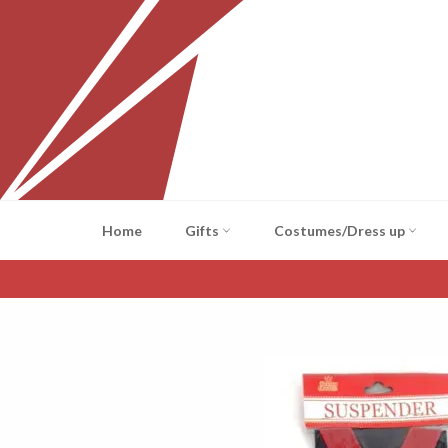
Skip
to
content
Home
Gifts
Costumes/Dress up