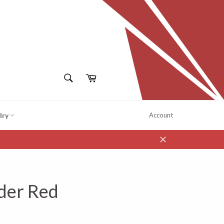
SEARCH
Cart
Search
lry
Account
Close
der Red