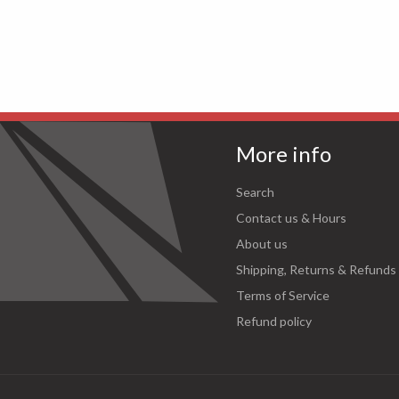
More info
Search
Contact us & Hours
About us
Shipping, Returns & Refunds
Terms of Service
Refund policy