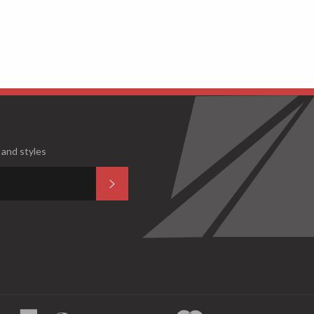
 and styles
Subscribe