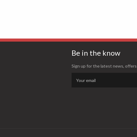
Be in the know
Sign up for the latest news, offers