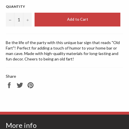
QUANTITY
−
+
Add to Cart
Be the life of the party with this unique bar sign that reads "Old
Fart"! Perfect for adding a touch of humor to your home bar or
man cave. Made with high-quality materials for long-lasting and
fun decor. Cheers to being an old fart!
Share
Share
Tweet
Pin
on
on
on
Facebook
Twitter
Pinterest
More info