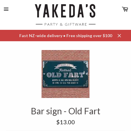
Skip
C
to
content
Site
navigation
Fast NZ-wide delivery • Free shipping over $100
Close
Bar sign - Old Fart
Regular
$13.00
price