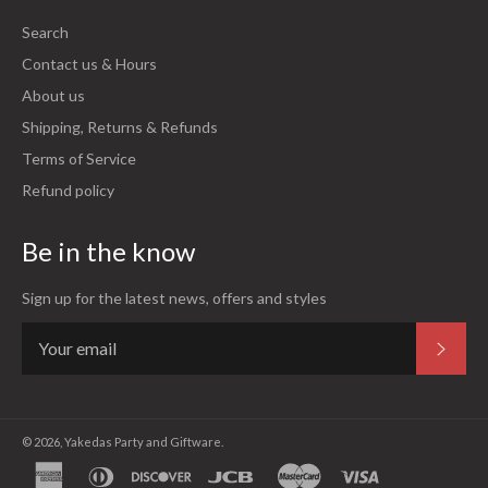
Search
Contact us & Hours
About us
Shipping, Returns & Refunds
Terms of Service
Refund policy
Be in the know
Sign up for the latest news, offers and styles
Subsc
© 2026,
Yakedas Party and Giftware
.
american
diners
discover
jcb
master
visa