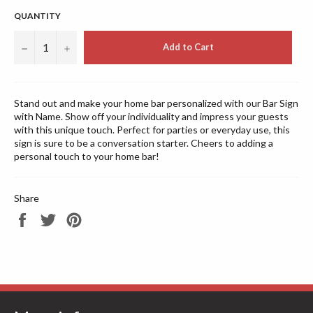
QUANTITY
−
+
Add to Cart
Stand out and make your home bar personalized with our Bar Sign
with Name. Show off your individuality and impress your guests
with this unique touch. Perfect for parties or everyday use, this
sign is sure to be a conversation starter. Cheers to adding a
personal touch to your home bar!
Share
Share
Tweet
Pin
on
on
on
Facebook
Twitter
Pinterest