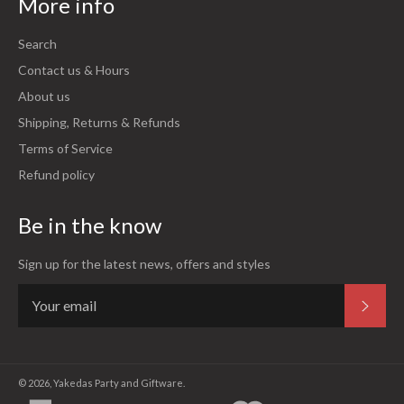
More info
Search
Contact us & Hours
About us
Shipping, Returns & Refunds
Terms of Service
Refund policy
Be in the know
Sign up for the latest news, offers and styles
Subsc
© 2026,
Yakedas Party and Giftware
.