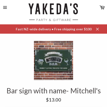
Skip
C
to
content
Site
navigation
Fast NZ-wide delivery • Free shipping over $100
Close
Bar sign with name- Mitchell's
Regular
$13.00
price