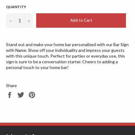
QUANTITY
−
+
Add to Cart
Stand out and make your home bar personalized with our Bar Sign
with Name. Show off your individuality and impress your guests
with this unique touch. Perfect for parties or everyday use, this
sign is sure to be a conversation starter. Cheers to adding a
personal touch to your home bar!
Share
Share
Tweet
Pin
on
on
on
Facebook
Twitter
Pinterest