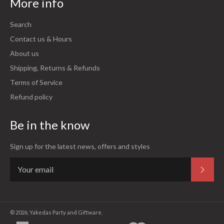
More info
Search
Contact us & Hours
About us
Shipping, Returns & Refunds
Terms of Service
Refund policy
Be in the know
Sign up for the latest news, offers and styles
Subsc
© 2026,
Yakedas Party and Giftware
.