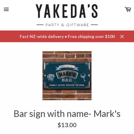
Skip
C
to
content
Site
navigation
Fast NZ-wide delivery • Free shipping over $100
Close
Bar sign with name- Mark's
Regular
$13.00
price