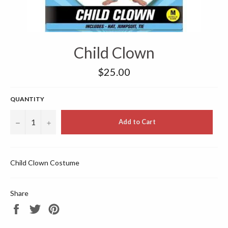
Child Clown
Regular
$25.00
price
QUANTITY
−
+
Add to Cart
Child Clown Costume
Share
Share
Tweet
Pin
on
on
on
Facebook
Twitter
Pinterest