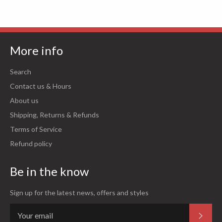
More info
Search
Contact us & Hours
About us
Shipping, Returns & Refunds
Terms of Service
Refund policy
Be in the know
Sign up for the latest news, offers and styles
Subsc