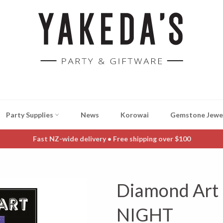
Party Supplies
News
Korowai
Gemstone Jewe
Fast NZ-wide delivery • Free shipping over $100
Diamond Art
NIGHT