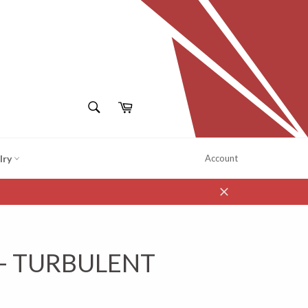
SEARCH
Cart
Search
lry
Account
Close
 - TURBULENT