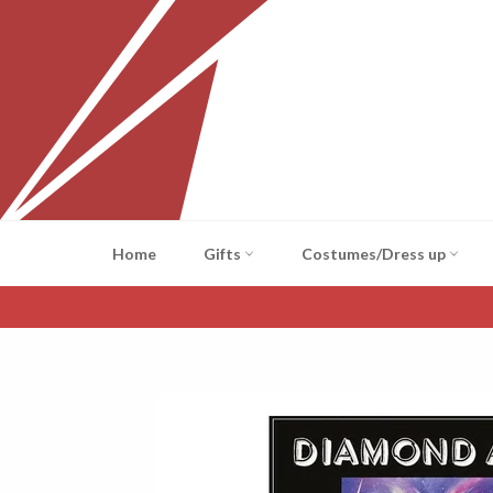
Skip
to
content
Home
Gifts
Costumes/Dress up