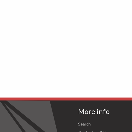
More info
Search