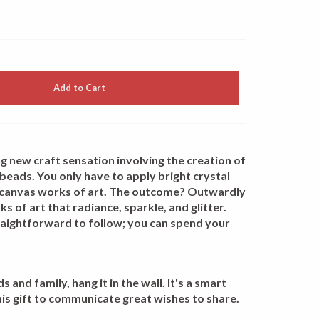
Add to Cart
g new craft sensation involving the creation of
beads. You only have to apply bright crystal
 canvas works of art. The outcome? Outwardly
s of art that radiance, sparkle, and glitter.
traightforward to follow; you can spend your
 and family, hang it in the wall. It's a smart
his gift to communicate great wishes to share.