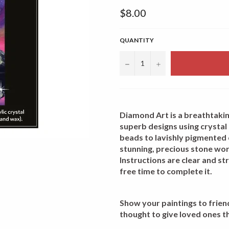
Regular
$8.00
price
QUANTITY
−
+
Diamond Art is a breathtakin
superb designs using crystal 
beads to lavishly pigmented
stunning, precious stone work
Instructions are clear and s
free time to complete it.
Show your paintings to friends
thought to give loved ones t