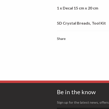
1 x Decal 15 cm x 20 cm
5D Crystal Breads, Tool Kit
Share
Be in the know
Sign up for the latest news, offers