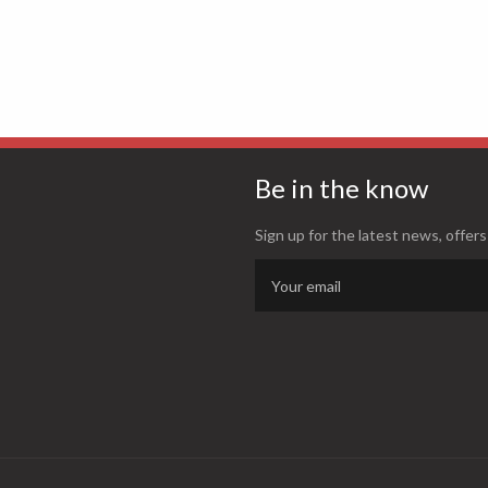
Be in the know
Sign up for the latest news, offers