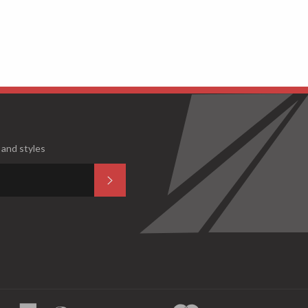
 and styles
Subscribe