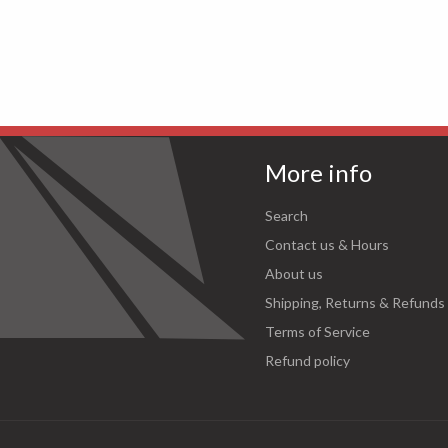
More info
Search
Contact us & Hours
About us
Shipping, Returns & Refunds
Terms of Service
Refund policy