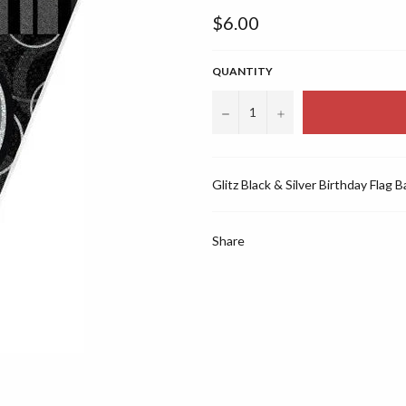
Regular
$6.00
price
QUANTITY
−
+
Glitz Black & Silver Birthday Flag 
Share