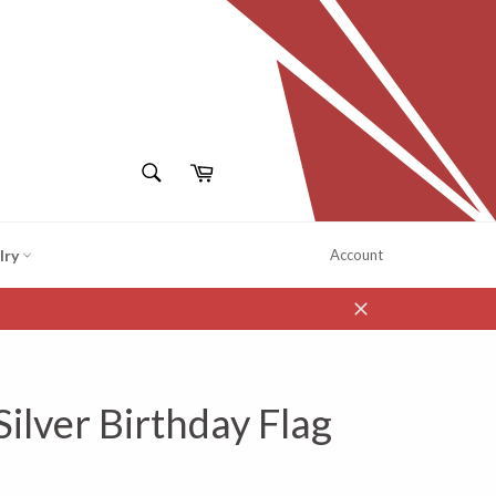
SEARCH
Cart
Search
lry
Account
Close
Silver Birthday Flag