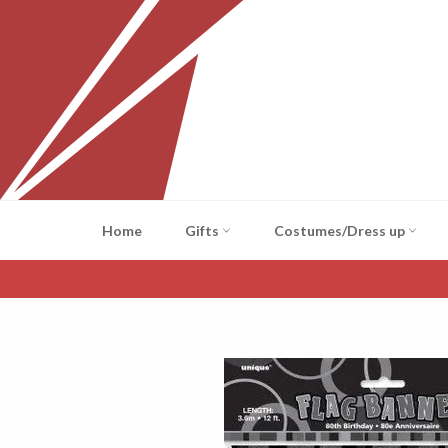
Skip
to
content
Home
Gifts
Costumes/Dress up