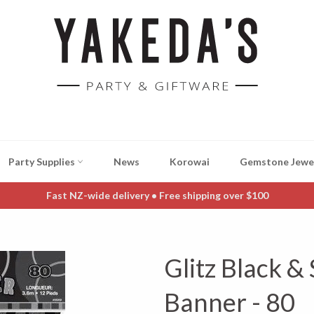
Party Supplies
News
Korowai
Gemstone Jewe
Fast NZ-wide delivery • Free shipping over $100
Glitz Black & 
Banner - 80