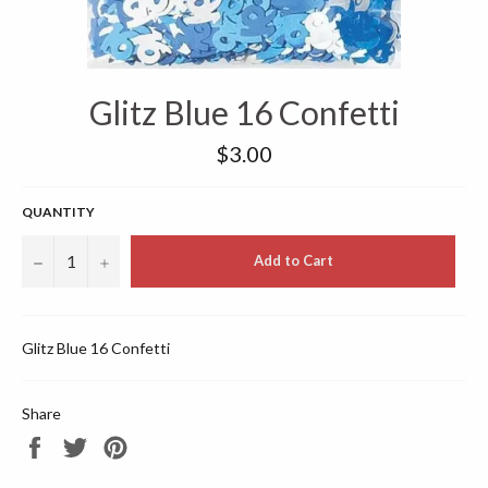
Glitz Blue 16 Confetti
Regular
$3.00
price
QUANTITY
−
+
Add to Cart
Glitz Blue 16 Confetti
Share
Share
Tweet
Pin
on
on
on
Facebook
Twitter
Pinterest