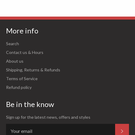
More info
Search
Contact us & Hours
About us
Shipping, Returns & Refunds
Terms of Service
Refund policy
Be in the know
Sign up for the latest news, offers and styles
Subsc