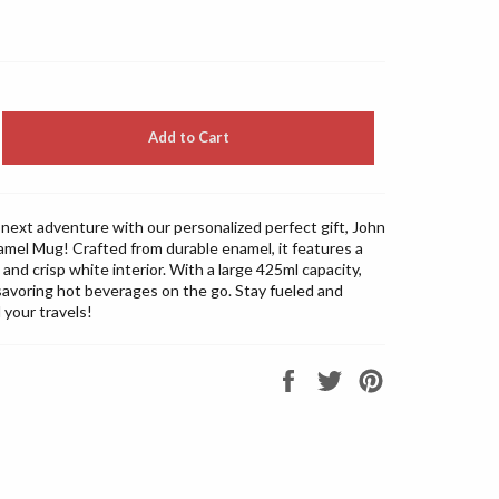
Add to Cart
next adventure with our personalized perfect gift, John
mel Mug! Crafted from durable enamel, it features a
m and crisp white interior. With a large 425ml capacity,
r savoring hot beverages on the go. Stay fueled and
l your travels!
Share
Tweet
Pin
on
on
on
Facebook
Twitter
Pinterest