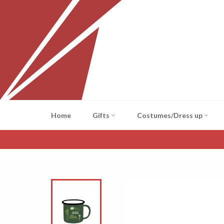
Skip
to
content
Home
Gifts
Costumes/Dress up