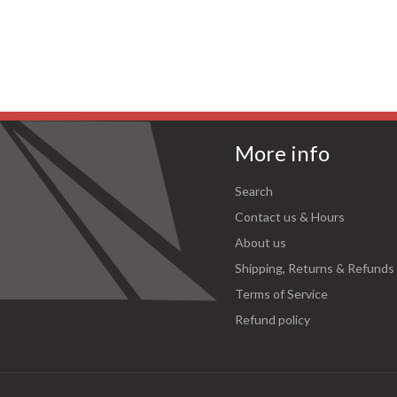
More info
Search
Contact us & Hours
About us
Shipping, Returns & Refunds
Terms of Service
Refund policy