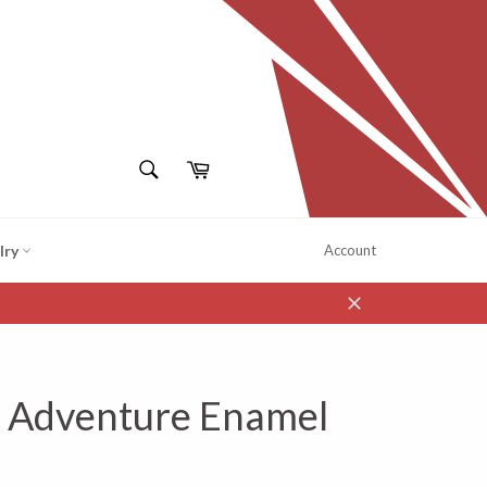
SEARCH
Cart
Search
lry
Account
Close
- Adventure Enamel