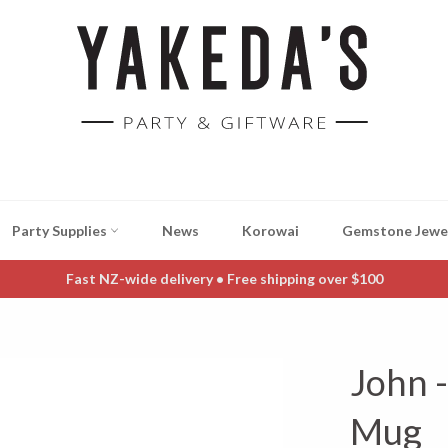
Party Supplies
News
Korowai
Gemstone Jewe
Fast NZ-wide delivery • Free shipping over $100
John 
Mug