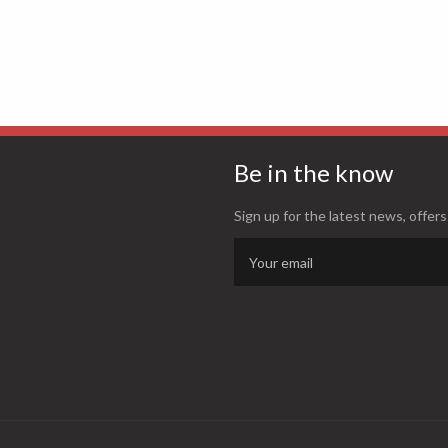
Be in the know
Sign up for the latest news, offers