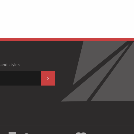
 and styles
Subscribe