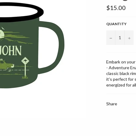
Regular
$15.00
price
QUANTITY
−
+
Embark on your 
- Adventure Ena
classic black ri
it's perfect fo
energized for al
Share