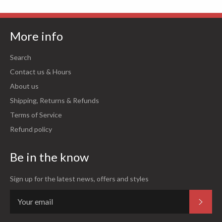
More info
Search
Contact us & Hours
About us
Shipping, Returns & Refunds
Terms of Service
Refund policy
Be in the know
Sign up for the latest news, offers and styles
Subsc