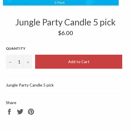
Jungle Party Candle 5 pick
Regular
$6.00
price
QUANTITY
−
+
Add to Cart
Jungle Party Candle 5 pick
Share
Share
Tweet
Pin
on
on
on
Facebook
Twitter
Pinterest