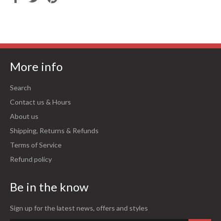
on
on
on
Facebook
Twitter
Pinterest
More info
Search
Contact us & Hours
About us
Shipping, Returns & Refunds
Terms of Service
Refund policy
Be in the know
Sign up for the latest news, offers and styles