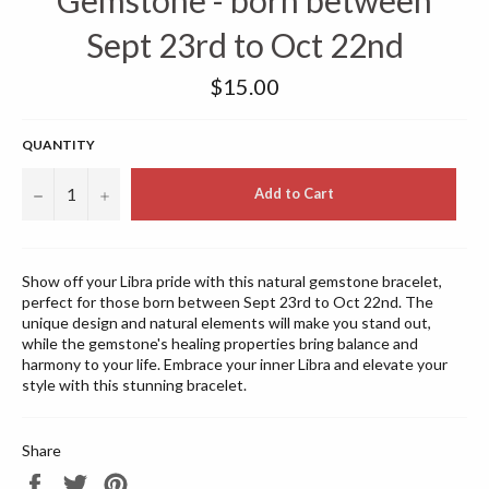
Gemstone - born between
Sept 23rd to Oct 22nd
Regular
$15.00
price
QUANTITY
−
+
Add to Cart
Show off your Libra pride with this natural gemstone bracelet,
perfect for those born between Sept 23rd to Oct 22nd. The
unique design and natural elements will make you stand out,
while the gemstone's healing properties bring balance and
harmony to your life. Embrace your inner Libra and elevate your
style with this stunning bracelet.
Share
Share
Tweet
Pin