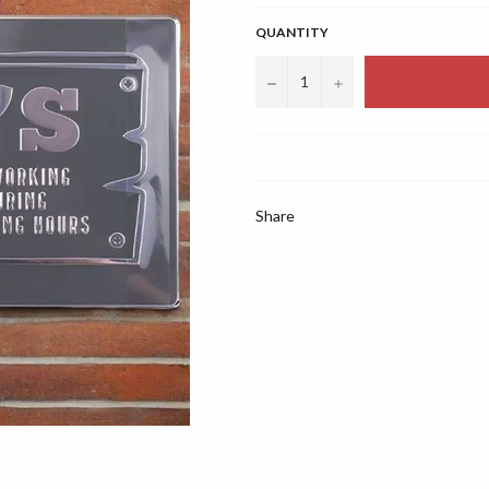
QUANTITY
−
+
Share