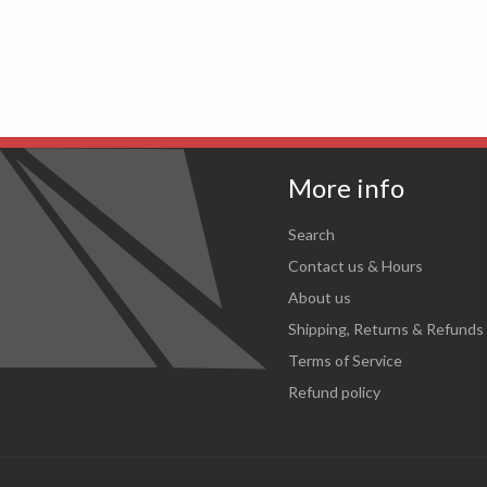
More info
Search
Contact us & Hours
About us
Shipping, Returns & Refunds
Terms of Service
Refund policy