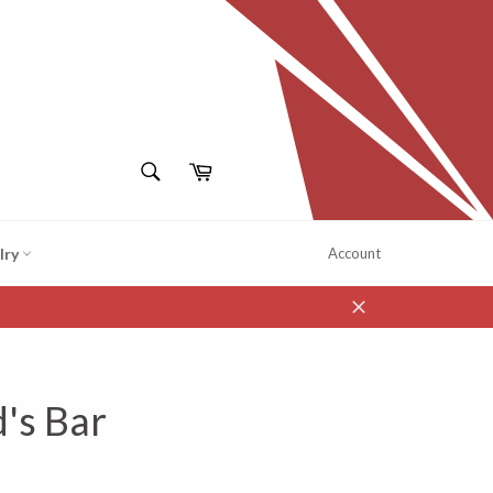
SEARCH
Cart
Search
lry
Account
Close
d's Bar