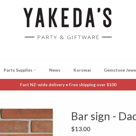
Party Supplies
News
Korowai
Gemstone Jewe
Fast NZ-wide delivery • Free shipping over $100
Bar sign - Da
Regular
$13.00
price