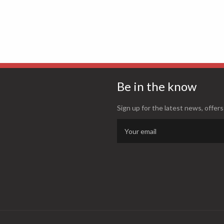
Be in the know
Sign up for the latest news, offers