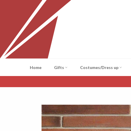
Skip
to
content
Home
Gifts
Costumes/Dress up