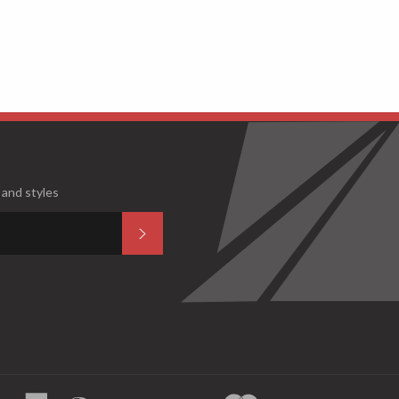
 and styles
Subscribe