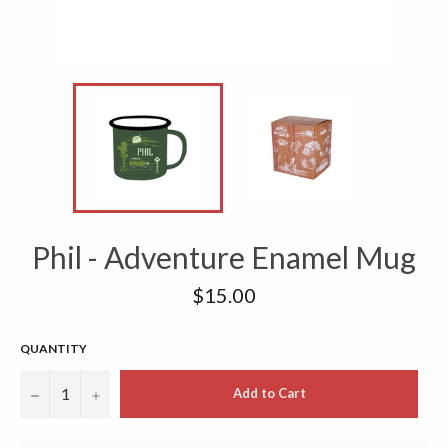
Phil - Adventure Enamel Mug
Regular
$15.00
price
QUANTITY
−
+
Add to Cart