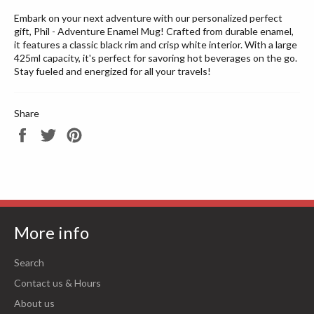
Embark on your next adventure with our personalized perfect
gift, Phil - Adventure Enamel Mug! Crafted from durable enamel,
it features a classic black rim and crisp white interior. With a large
425ml capacity, it's perfect for savoring hot beverages on the go.
Stay fueled and energized for all your travels!
Share
Share
Tweet
Pin
on
on
on
Facebook
Twitter
Pinterest
More info
Search
Contact us & Hours
About us