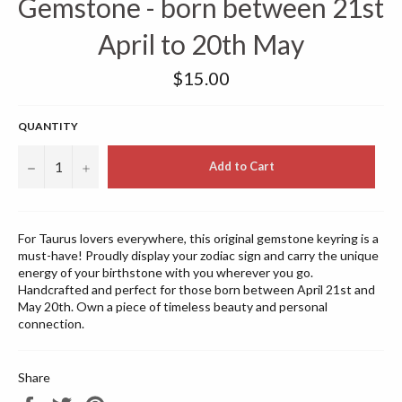
Gemstone - born between 21st
April to 20th May
Regular
$15.00
price
QUANTITY
−
+
Add to Cart
For Taurus lovers everywhere, this original gemstone keyring is a
must-have! Proudly display your zodiac sign and carry the unique
energy of your birthstone with you wherever you go.
Handcrafted and perfect for those born between April 21st and
May 20th. Own a piece of timeless beauty and personal
connection.
Share