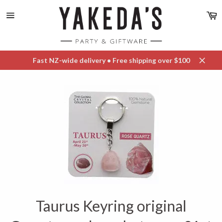
Skip
C
to
content
Site
navigation
Fast NZ-wide delivery • Free shipping over $100
Close
Taurus Keyring original