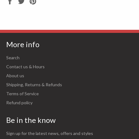
Share
Tweet
Pin
on
on
on
Facebook
Twitter
Pinterest
More info
Search
Contact us & Hours
About us
Shipping, Returns & Refunds
Terms of Service
Refund policy
Be in the know
Sign up for the latest news, offers and styles