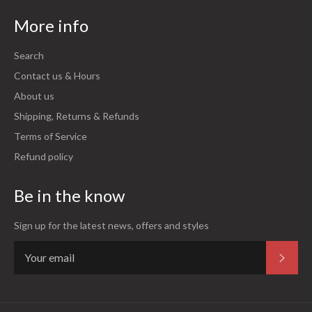
More info
Search
Contact us & Hours
About us
Shipping, Returns & Refunds
Terms of Service
Refund policy
Be in the know
Sign up for the latest news, offers and styles
Subsc