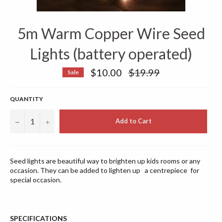
5m Warm Copper Wire Seed
Lights (battery operated)
Regular
$10.00
$19.99
Sale
price
QUANTITY
−
+
Add to Cart
Seed lights are beautiful way to brighten up kids rooms or any
occasion. They can be added to lighten up a
centrepiece
for
special occasion.
SPECIFICATIONS