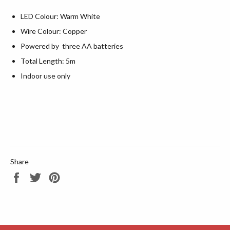
LED Colour: Warm White
Wire Colour: Copper
Powered by three AA batteries
Total Length: 5m
Indoor use only
Share
Share
Tweet
Pin
on
on
on
Facebook
Twitter
Pinterest